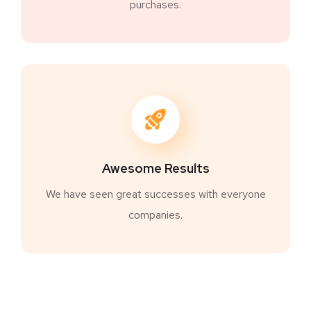
purchases.
Awesome Results
We have seen great successes with everyone
companies.