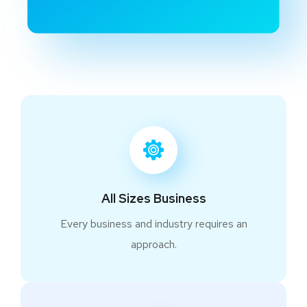
All Sizes Business
Every business and industry requires an
approach.