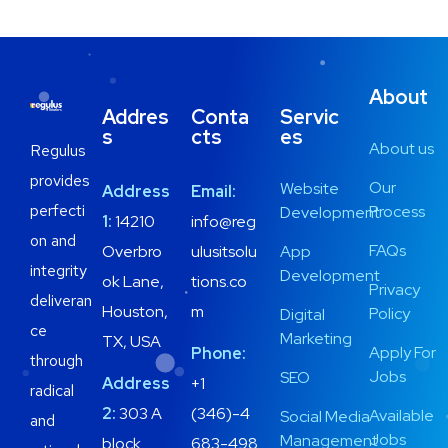
About
Addres
Conta
Servic
s
cts
es
About us
Regulus
provides
Our
Website
Address
Email:
perfecti
Process
Development
1:
14210
info@reg
on and
FAQs
Overbro
ulusitsolu
App
integrity
Development
ok Lane,
tions.co
Privacy
deliveran
Houston,
m
Policy
Digital
ce
Marketing
TX, USA
Apply For
Phone:
through
Jobs
SEO
Address
+1
radical
2:
303 A
(346)-4
Available
Social Media
and
Jobs
Management
block
683-498