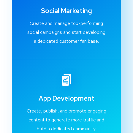
Social Marketing
Create and manage top-performing
social campaigns and start developing
a dedicated customer fan base.
App Development
Create, publish, and promote engaging
content to generate more traffic and
build a dedicated community.