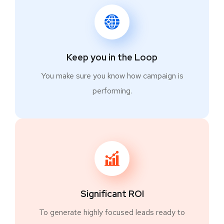
Keep you in the Loop
You make sure you know how campaign is
performing.
Significant ROI
To generate highly focused leads ready to