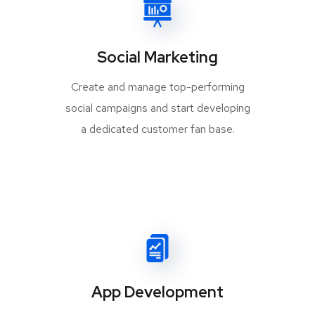
Social Marketing
Create and manage top-performing
social campaigns and start developing
a dedicated customer fan base.
App Development