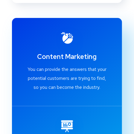
Content Marketing
You can provide the answers that your
potential customers are trying to find,
so you can become the industry.