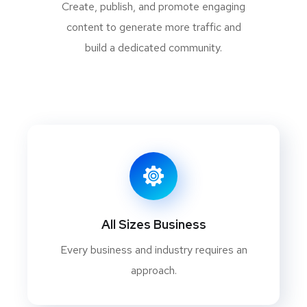
Create, publish, and promote engaging
content to generate more traffic and
build a dedicated community.
All Sizes Business
Every business and industry requires an
approach.