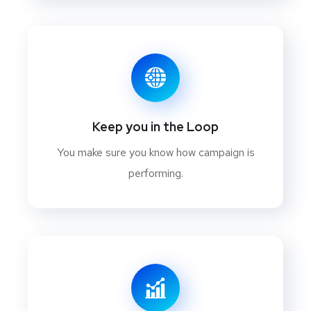
Keep you in the Loop
You make sure you know how campaign is
performing.