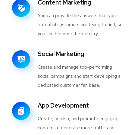
Content Marketing
You can provide the answers that your
potential customers are trying to find, so
you can become the industry.
Social Marketing
Create and manage top-performing
social campaigns and start developing a
dedicated customer fan base.
App Development
Create, publish, and promote engaging
content to generate more traffic and