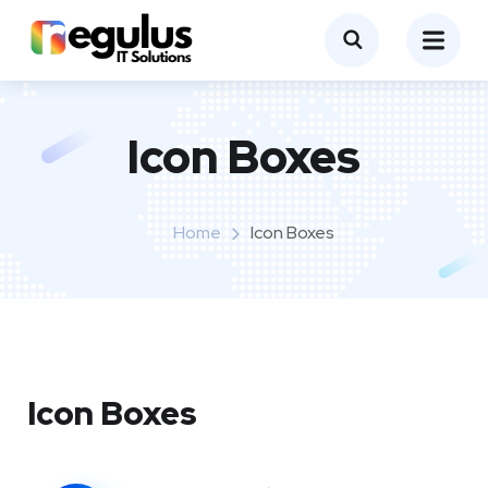
Icon Boxes​
Home
Icon Boxes​
Icon Boxes