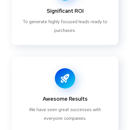
Significant ROI
To generate highly focused leads ready to
purchases.
Awesome Results
We have seen great successes with
everyone companies.