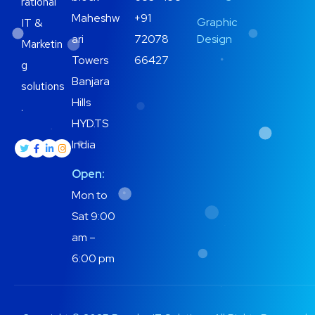
rational
Maheshw
+91
Graphic
IT &
ari
72078
Design
Marketin
Towers
66427
g
Banjara
solutions
Hills
.
HYD.TS
India
Open:
Mon to
Sat 9:00
am –
6:00 pm