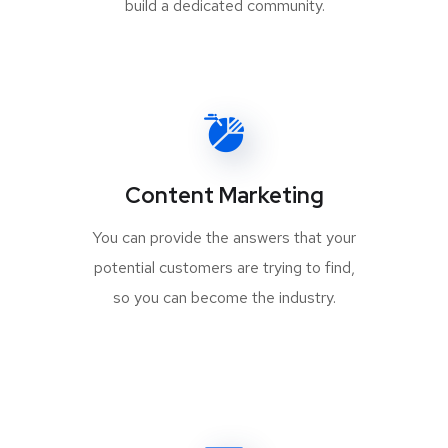
build a dedicated community.
Content Marketing
You can provide the answers that your
potential customers are trying to find,
so you can become the industry.