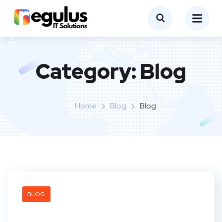
Category:
Blog
Home
Blog
Blog
BLOG