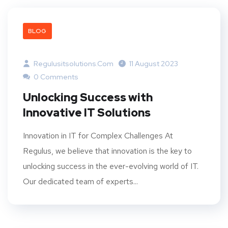
BLOG
Regulusitsolutions.com
11 August 2023
0 Comments
Unlocking Success with
Innovative IT Solutions
Innovation in IT for Complex Challenges At
Regulus, we believe that innovation is the key to
unlocking success in the ever-evolving world of IT.
Our dedicated team of experts...