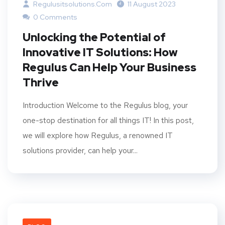
Regulusitsolutions.com
11 August 2023
0 Comments
Unlocking the Potential of
Innovative IT Solutions: How
Regulus Can Help Your Business
Thrive
Introduction Welcome to the Regulus blog, your
one-stop destination for all things IT! In this post,
we will explore how Regulus, a renowned IT
solutions provider, can help your...