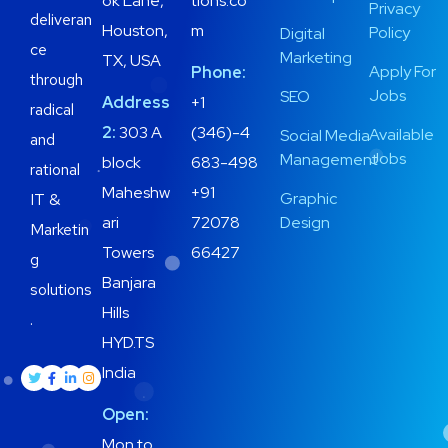
ok Lane,
tions.co
Privacy
deliveran
Houston,
m
Policy
Digital
ce
Marketing
TX, USA
Apply For
Phone:
through
Jobs
SEO
Address
+1
radical
2:
303 A
(346)-4
Available
Social Media
and
Jobs
Management
block
683-498
rational
Maheshw
+91
Graphic
IT &
ari
72078
Design
Marketin
Towers
66427
g
Banjara
solutions
Hills
.
HYD.TS
India
Open:
Mon to