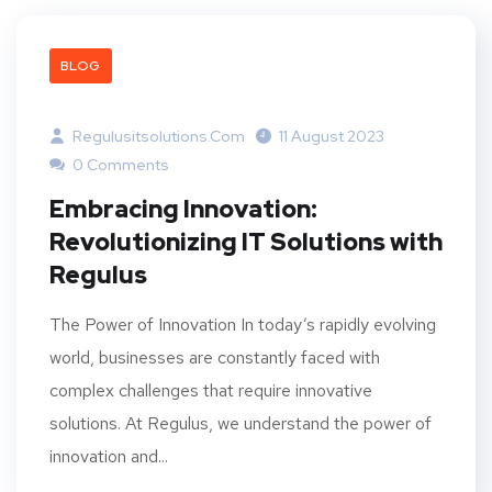
BLOG
Regulusitsolutions.com
11 August 2023
0 Comments
Embracing Innovation:
Revolutionizing IT Solutions with
Regulus
The Power of Innovation In today’s rapidly evolving
world, businesses are constantly faced with
complex challenges that require innovative
solutions. At Regulus, we understand the power of
innovation and...