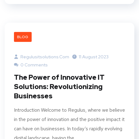
BLOG
Regulusitsolutions.com
11 August 2023
0 Comments
The Power of Innovative IT
Solutions: Revolutionizing
Businesses
Introduction Welcome to Regulus, where we believe
in the power of innovation and the positive impact it
can have on businesses. In today’s rapidly evolving
digital landscape, having the...