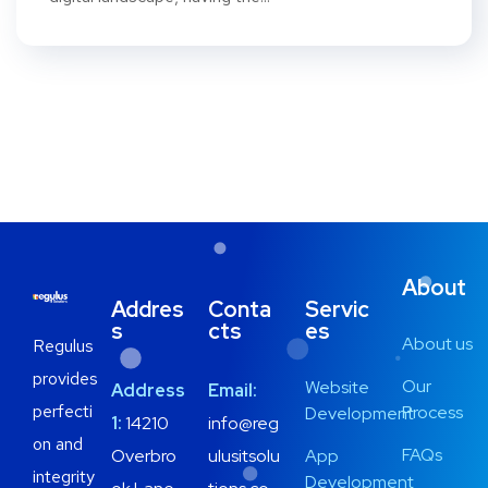
About
Addres
Conta
Servic
s
cts
es
About us
Regulus
provides
Our
Website
Address
Email:
perfecti
Process
Development
1:
14210
info@reg
on and
FAQs
Overbro
ulusitsolu
App
integrity
Development