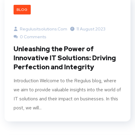
BLOG
Regulusitsolutions.com
11 August 2023
0 Comments
Unleashing the Power of
Innovative IT Solutions: Driving
Perfection and Integrity
Introduction Welcome to the Regulus blog, where
we aim to provide valuable insights into the world of
IT solutions and their impact on businesses. In this
post, we will...