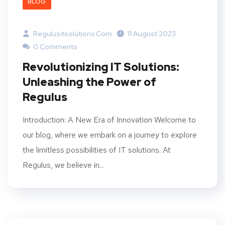
BLOG
Regulusitsolutions.com
11 August 2023
0 Comments
Revolutionizing IT Solutions:
Unleashing the Power of
Regulus
Introduction: A New Era of Innovation Welcome to
our blog, where we embark on a journey to explore
the limitless possibilities of IT solutions. At
Regulus, we believe in...