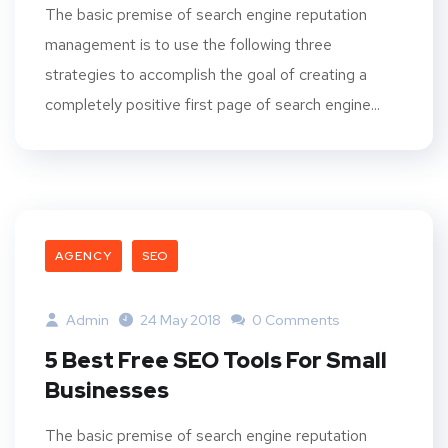
The basic premise of search engine reputation
management is to use the following three
strategies to accomplish the goal of creating a
completely positive first page of search engine...
AGENCY
SEO
Admin
24 May 2018
0 Comments
5 Best Free SEO Tools For Small
Businesses
The basic premise of search engine reputation