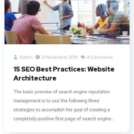
Admin
21 November 2019
4 Comments
15 SEO Best Practices: Website
Architecture
The basic premise of search engine reputation
management is to use the following three
strategies to accomplish the goal of creating a
completely positive first page of search engine...