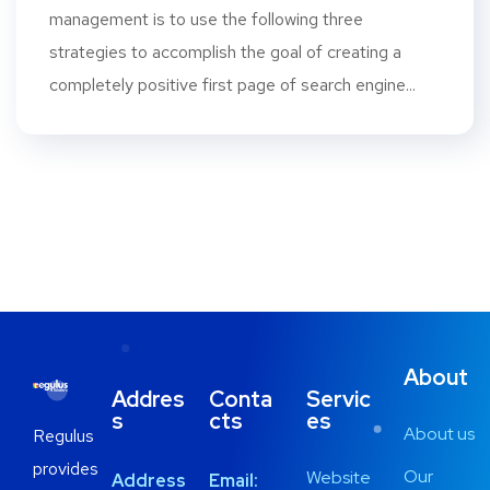
management is to use the following three
strategies to accomplish the goal of creating a
completely positive first page of search engine...
About
Addres
Conta
Servic
s
cts
es
About us
Regulus
provides
Our
Website
Address
Email: