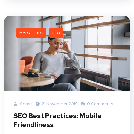
MARKETING
SEO
Admin
21 November 2019
0 Comments
SEO Best Practices: Mobile
Friendliness