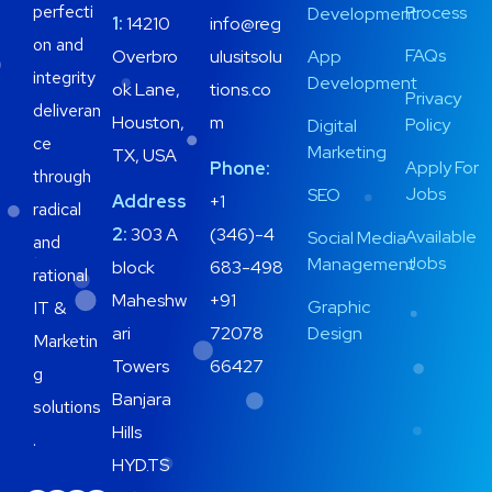
perfecti
Process
Development
1:
14210
info@reg
on and
FAQs
Overbro
ulusitsolu
App
integrity
Development
ok Lane,
tions.co
Privacy
deliveran
Houston,
m
Policy
Digital
ce
Marketing
TX, USA
Apply For
Phone:
through
Jobs
SEO
Address
+1
radical
2:
303 A
(346)-4
Available
Social Media
and
Jobs
Management
block
683-498
rational
Maheshw
+91
Graphic
IT &
ari
72078
Design
Marketin
Towers
66427
g
Banjara
solutions
Hills
.
HYD.TS