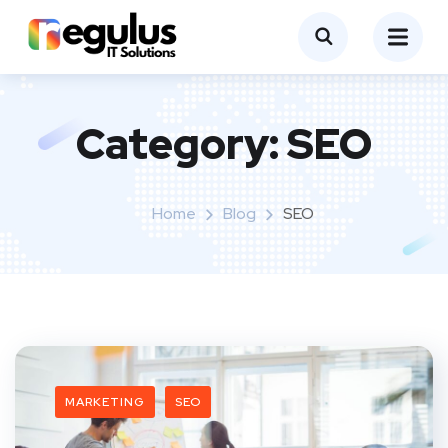
Category:
SEO
Home
Blog
SEO
MARKETING
SEO