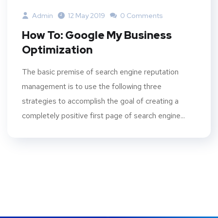
Admin
12 May 2019
0 Comments
How To: Google My Business
Optimization
The basic premise of search engine reputation
management is to use the following three
strategies to accomplish the goal of creating a
completely positive first page of search engine...