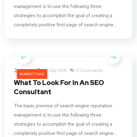
management is to use the following three
strategies to accomplish the goal of creating a
completely positive first page of search engine...
Admin
10 July 2019
0 Comments
MARKETING
What To Look For In An SEO
Consultant
The basic premise of search engine reputation
management is to use the following three
strategies to accomplish the goal of creating a
completely positive first page of search engine...