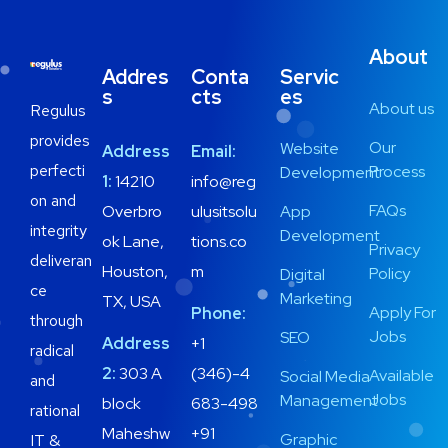
About
Addres
Conta
Servic
s
cts
es
About us
Regulus
provides
Our
Website
Address
Email:
perfecti
Process
Development
1:
14210
info@reg
on and
FAQs
Overbro
ulusitsolu
App
integrity
Development
ok Lane,
tions.co
Privacy
deliveran
Houston,
m
Policy
Digital
ce
Marketing
TX, USA
Apply For
Phone:
through
Jobs
SEO
Address
+1
radical
2:
303 A
(346)-4
Available
Social Media
and
Jobs
Management
block
683-498
rational
Maheshw
+91
Graphic
IT &