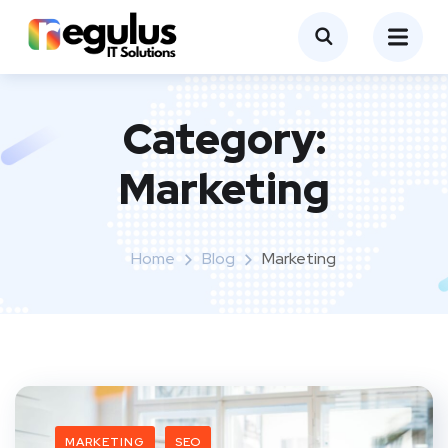
Category:
Marketing
Home
Blog
Marketing
MARKETING
SEO