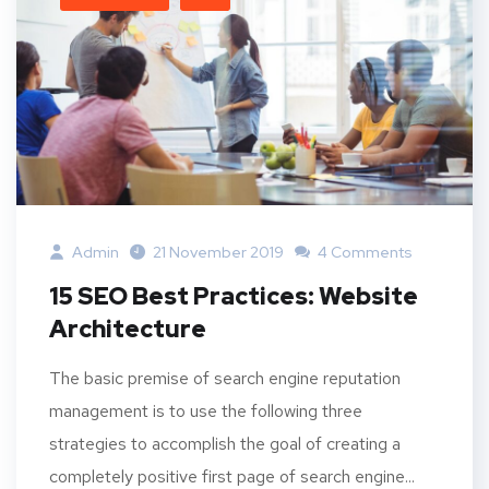
Admin
21 November 2019
4 Comments
15 SEO Best Practices: Website
Architecture
The basic premise of search engine reputation
management is to use the following three
strategies to accomplish the goal of creating a
completely positive first page of search engine...