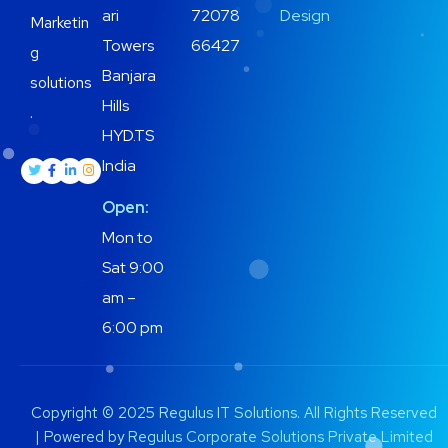
ari
72078
Design
Marketin
Towers
66427
g
Banjara
solutions
Hills
.
HYD.TS
India
Open:
Mon to
Sat 9:00
am –
6:00 pm
Copyright © 2025 Regulus IT Solutions. All Rights Reserved
| Powered by
Regulus Corporate Solutions Private Limited