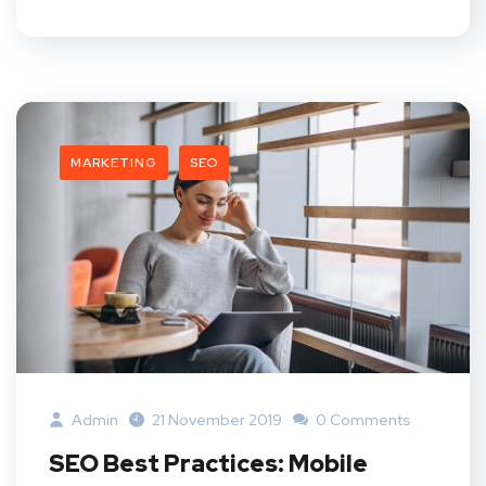
MARKETING
SEO
Admin
21 November 2019
0 Comments
SEO Best Practices: Mobile