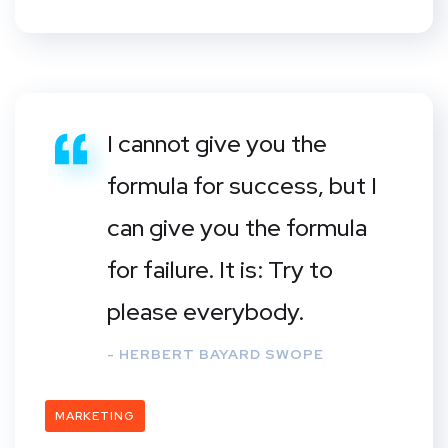
I cannot give you the
formula for success, but I
can give you the formula
for failure. It is: Try to
please everybody.
- HERBERT BAYARD SWOPE
MARKETING