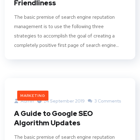
Friendliness
The basic premise of search engine reputation
management is to use the following three
strategies to accomplish the goal of creating a
completely positive first page of search engine...
MARKETING
Admin
24 September 2019
3 Comments
A Guide to Google SEO
Algorithm Updates
The basic premise of search engine reputation