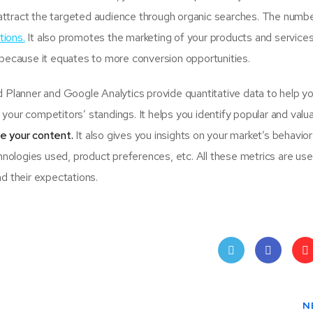
attract the targeted audience through organic searches. The numbe
tions.
It also promotes the marketing of your products and services
 because it equates to more conversion opportunities.
lanner and Google Analytics provide quantitative data to help y
your competitors’ standings. It helps you identify popular and valu
se your content.
It also gives you insights on your market’s behavio
hnologies used, product preferences, etc. All these metrics are usef
d their expectations.
Twit
Face
Pin
ter
book
ere
N