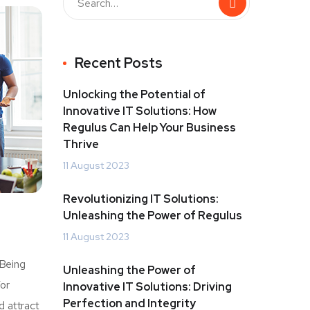
Recent Posts
Unlocking the Potential of
Innovative IT Solutions: How
Regulus Can Help Your Business
Thrive
11 August 2023
Revolutionizing IT Solutions:
Unleashing the Power of Regulus
11 August 2023
 Being
Unleashing the Power of
For
Innovative IT Solutions: Driving
Perfection and Integrity
d attract