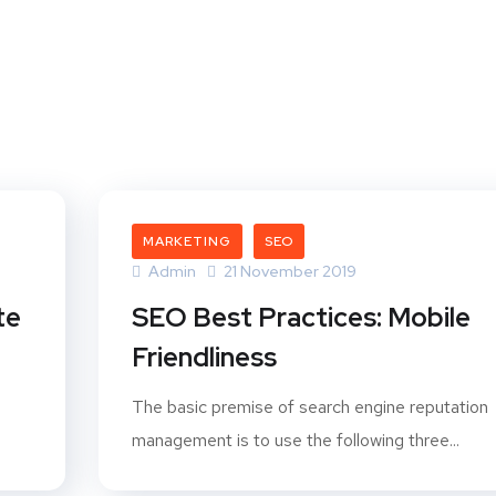
t
MARKETING
SEO
Admin
21 November 2019
te
SEO Best Practices: Mobile
Friendliness
The basic premise of search engine reputation
management is to use the following three...