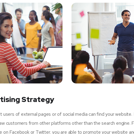
tising Strategy
sers of external pages or of social media can find your website.
raw customers from other platforms other than the search engine. 
ge on Facebook or Twitter, you are able to promote your website an