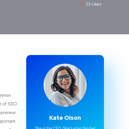
23
Likes
common
st of SEO
epreneur
Kate Olson
mportant
She is the CEO. She's a big fan her