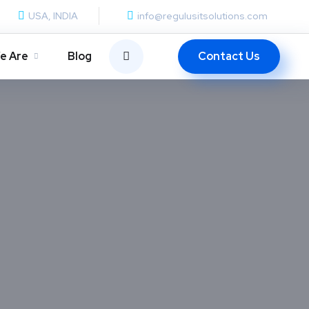
USA, INDIA
info@regulusitsolutions.com
Contact Us
e Are
Blog