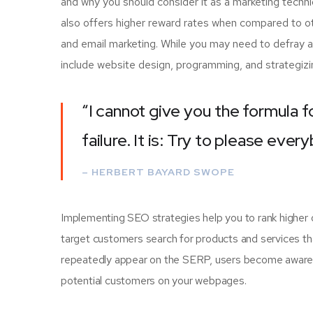
and why you should consider it as a marketing techn
also offers higher reward rates when compared to oth
and email marketing. While you may need to defray a
include website design, programming, and strategizi
“I cannot give you the formula f
failure. It is: Try to please ever
– HERBERT BAYARD SWOPE
Implementing SEO strategies help you to rank higher 
target customers search for products and services tha
repeatedly appear on the SERP, users become aware of
potential customers on your webpages.