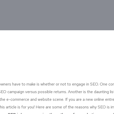
p owners have to make is whether or not to engage in SEO. One 
n SEO campaign versus possible returns. Another is the daunting li
he e-commerce and website scene. If you are a new online entr
his article is for you! Here are some of the reasons why SEO is i