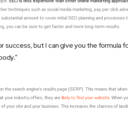
ique.
SEO is less expensive than other online marketing approac
er techniques such as social media marketing, pay per click adve
 substantial amount to cover initial SEO planning and processes 
ng, you can be sure to get faster and more long-term results.
or success, but I can give you the formula f
ybody.”
on the search engine’s results page (SERP). This means that when
t your industry offers, they are
likely to find your website.
When yo
 your site and your business. This increases the chances of land