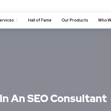
ervices
Hall of Fame
Our Products
Who W
 In An SEO Consultant