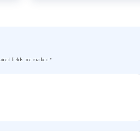
ired fields are marked
*