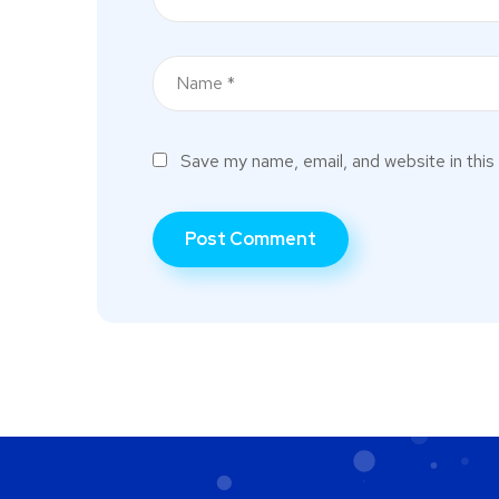
Save my name, email, and website in this