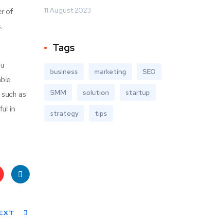
11 August 2023
r of
.
Tags
ou
business
marketing
SEO
able
SMM
solution
startup
r such as
ul in
strategy
tips
t
Linke
s
EXT
dIn