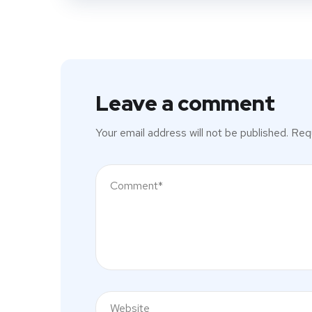
Leave a comment
Your email address will not be published.
Requ