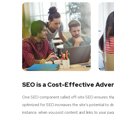
SEO is a Cost-Effective Adver
One SEO component called off-site SEO ensures that u
optimized for SEO increases the site’s potential to d
instance, when you post content and links to your pa