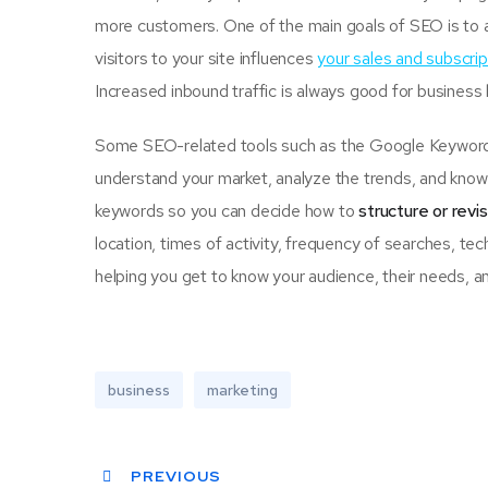
more customers. One of the main goals of SEO is to 
visitors to your site influences
your sales and subscrip
Increased inbound traffic is always good for business
Some SEO-related tools such as the Google Keyword P
understand your market, analyze the trends, and know 
keywords so you can decide how to
structure or revi
location, times of activity, frequency of searches, tec
helping you get to know your audience, their needs, an
business
marketing
PREVIOUS