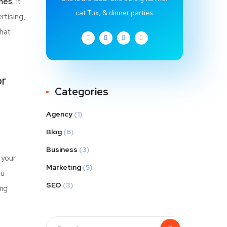
hes.
It
cat Tux, & dinner parties.
rtising,
that
or
Categories
Agency
(1)
Blog
(6)
Business
(3)
 your
Marketing
(5)
u
SEO
(3)
ing