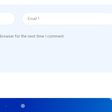
 browser for the next time I comment.