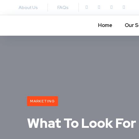
About Us
FAQs
Home
Our S
MARKETING
What To Look For