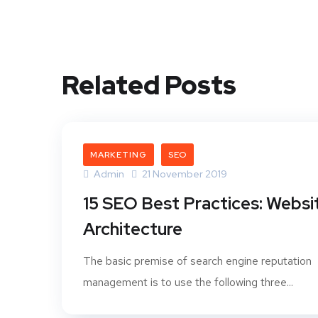
Related Posts
MARKETING
SEO
Admin
21 November 2019
15 SEO Best Practices: Websi
Architecture
The basic premise of search engine reputation
management is to use the following three...