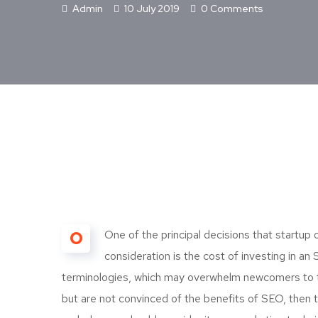
Admin
10 July 2019
0 Comments
O
One of the principal decisions that startu
consideration is the cost of investing in a
terminologies, which may overwhelm newcomers to t
but are not convinced of the benefits of SEO, then t