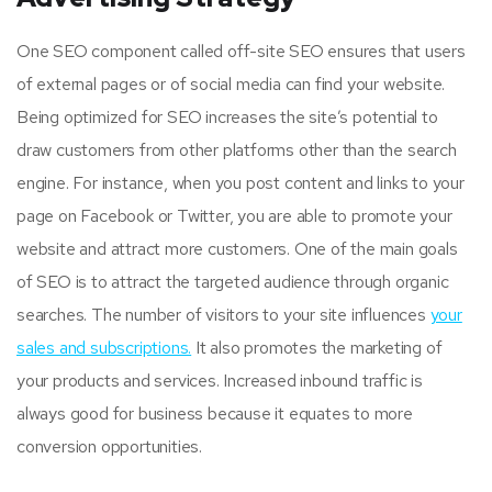
One SEO component called off-site SEO ensures that users
of external pages or of social media can find your website.
Being optimized for SEO increases the site’s potential to
draw customers from other platforms other than the search
engine. For instance, when you post content and links to your
page on Facebook or Twitter, you are able to promote your
website and attract more customers. One of the main goals
of SEO is to attract the targeted audience through organic
searches. The number of visitors to your site influences
your
sales and subscriptions.
It also promotes the marketing of
your products and services. Increased inbound traffic is
always good for business because it equates to more
conversion opportunities.