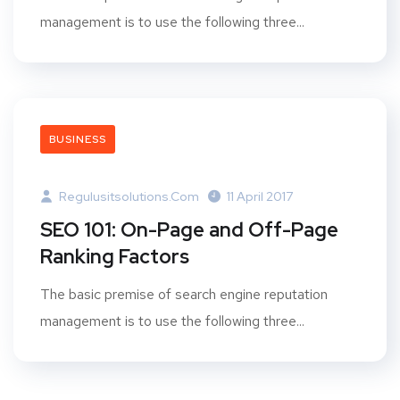
management is to use the following three...
BUSINESS
Regulusitsolutions.com
11 April 2017
SEO 101: On-Page and Off-Page
Ranking Factors
The basic premise of search engine reputation
management is to use the following three...