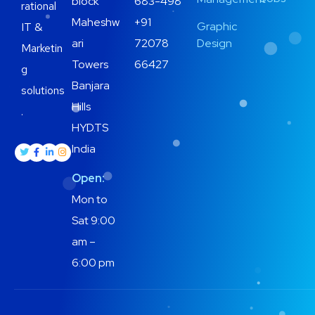
block
683-498
rational
Maheshw
+91
Graphic
IT &
ari
72078
Design
Marketin
Towers
66427
g
Banjara
solutions
Hills
.
HYD.TS
India
Open:
Mon to
Sat 9:00
am –
6:00 pm