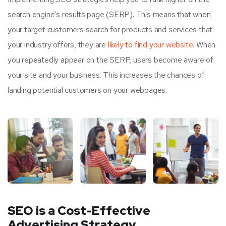
search engine’s results page (SERP). This means that when
your target customers search for products and services that
your industry offers, they are
likely to find your website.
When
you repeatedly appear on the SERP, users become aware of
your site and your business. This increases the chances of
landing potential customers on your webpages.
SEO is a Cost-Effective
Advertising Strategy