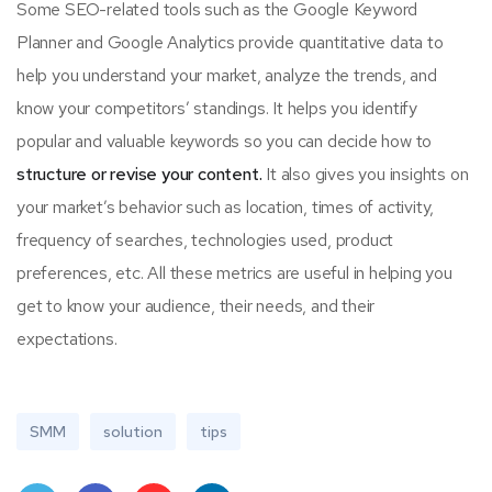
Some SEO-related tools such as the Google Keyword
Planner and Google Analytics provide quantitative data to
help you understand your market, analyze the trends, and
know your competitors’ standings. It helps you identify
popular and valuable keywords so you can decide how to
structure or revise your content.
It also gives you insights on
your market’s behavior such as location, times of activity,
frequency of searches, technologies used, product
preferences, etc. All these metrics are useful in helping you
get to know your audience, their needs, and their
expectations.
SMM
solution
tips