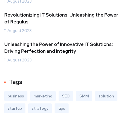
11 August 2023
Revolutionizing IT Solutions: Unleashing the Power
of Regulus
11 August 2023
Unleashing the Power of Innovative IT Solutions:
Driving Perfection and Integrity
11 August 2023
Tags
business
marketing
SEO
SMM
solution
startup
strategy
tips