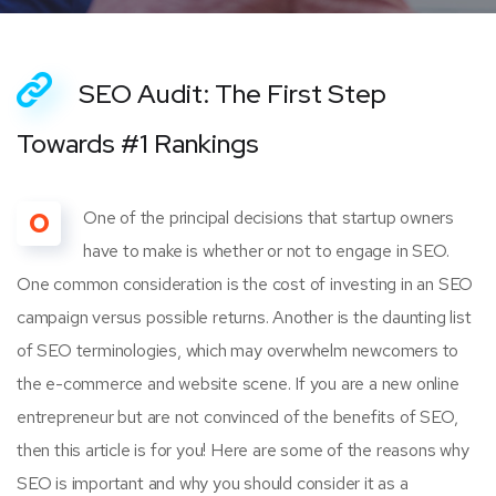
SEO Audit: The First Step
Towards #1 Rankings
O
One of the principal decisions that startup owners
have to make is whether or not to engage in SEO.
One common consideration is the cost of investing in an SEO
campaign versus possible returns. Another is the daunting list
of SEO terminologies, which may overwhelm newcomers to
the e-commerce and website scene. If you are a new online
entrepreneur but are not convinced of the benefits of SEO,
then this article is for you! Here are some of the reasons why
SEO is important and why you should consider it as a