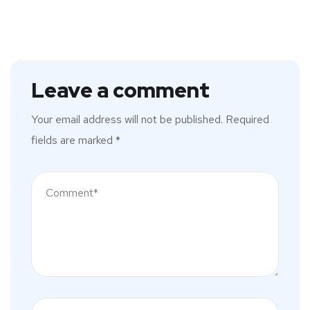
Leave a comment
Your email address will not be published.
Required
fields are marked
*