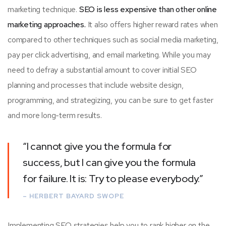
marketing technique.
SEO is less expensive than other online
marketing approaches.
It also offers higher reward rates when
compared to other techniques such as social media marketing,
pay per click advertising, and email marketing. While you may
need to defray a substantial amount to cover initial SEO
planning and processes that include website design,
programming, and strategizing, you can be sure to get faster
and more long-term results.
“I cannot give you the formula for
success, but I can give you the formula
for failure. It is: Try to please everybody.”
– HERBERT BAYARD SWOPE
Implementing SEO strategies help you to rank higher on the