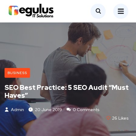
BUSINESS
SEO Best Practice: 5 SEO Audit “Must
Haves”
Admin
20 June 2019
0 Comments
26
Likes