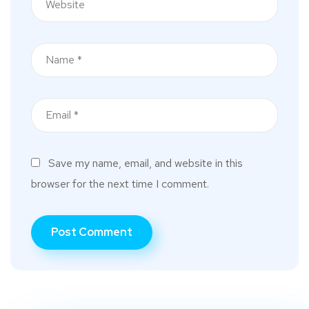
Save my name, email, and website in this
browser for the next time I comment.