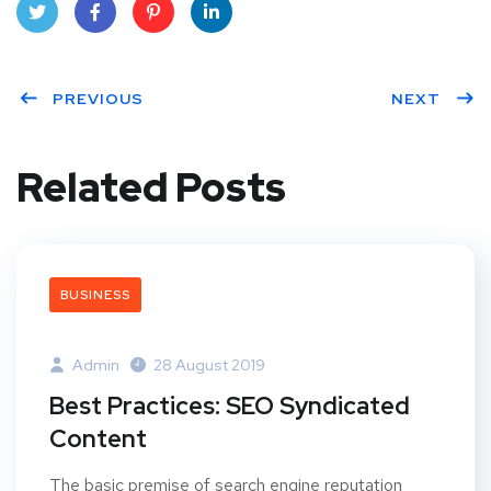
Twit
Face
Pint
Linke
ter
PREVIOUS
book
eres
dIn
NEXT
t
Related Posts
BUSINESS
Admin
28 August 2019
Best Practices: SEO Syndicated
Content
The basic premise of search engine reputation