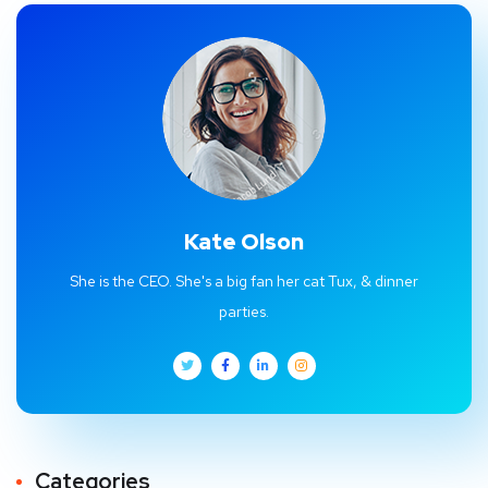
Kate Olson
She is the CEO. She's a big fan her cat Tux, & dinner
parties.
Categories