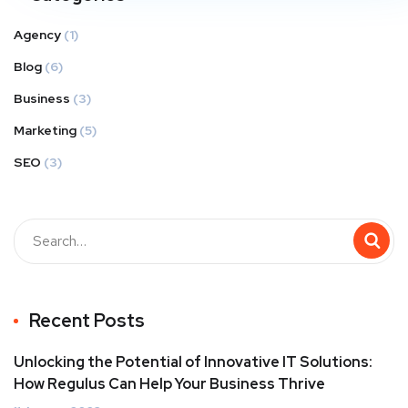
Agency
(1)
Blog
(6)
Business
(3)
Marketing
(5)
SEO
(3)
Recent Posts
Unlocking the Potential of Innovative IT Solutions:
How Regulus Can Help Your Business Thrive