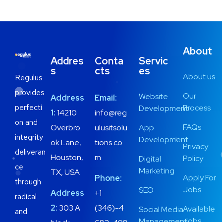
About
Addres
Conta
Servic
s
cts
es
About us
Regulus
provides
Our
Website
Address
Email:
perfecti
Process
Development
1:
14210
info@reg
on and
FAQs
Overbro
ulusitsolu
App
integrity
Development
ok Lane,
tions.co
Privacy
deliveran
Houston,
m
Policy
Digital
ce
Marketing
TX, USA
Apply For
Phone:
through
Jobs
SEO
Address
+1
radical
2:
303 A
(346)-4
Available
Social Media
and
Jobs
Management